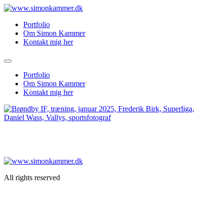
Skip
to
Portfolio
content
Om Simon Kammer
Kontakt mig her
Portfolio
Om Simon Kammer
Kontakt mig her
All rights reserved